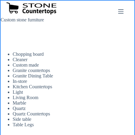
Skip
to
content
Custom stone furniture
Chopping board
Cleaner
Custom made
Granite countertops
Granite Dining Table
In-store
Kitchen Countertops
Light
Living Room
Marble
Quartz
Quartz Countertops
Side table
Table Legs