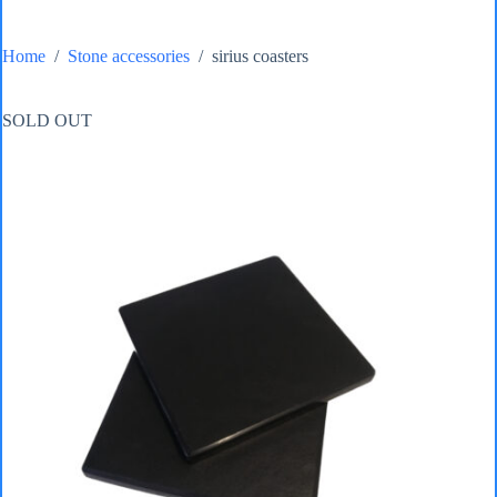
Home
/
Stone accessories
/
sirius coasters
SOLD OUT