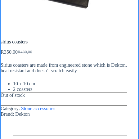
sirius coasters
R
350,00
R
480,00
Original
Current
price
price
Sirius coasters are made from engineered stone which is Dekton,
was:
is:
heat resistant and doesn’t scratch easily.
R480,00.
R350,00.
10 x 10 cm
2 coasters
Out of stock
Category:
Stone accessories
Brand:
Dekton