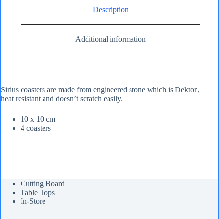
Description
Additional information
Sirius coasters are made from engineered stone which is Dekton,
heat resistant and doesn’t scratch easily.
10 x 10 cm
4 coasters
Cutting Board
Table Tops
In-Store