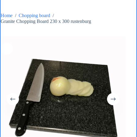
Home
/
Chopping board
/
Granite Chopping Board 230 x 300 rustenburg