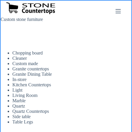
Skip
to
content
Custom stone furniture
Chopping board
Cleaner
Custom made
Granite countertops
Granite Dining Table
In-store
Kitchen Countertops
Light
Living Room
Marble
Quartz
Quartz Countertops
Side table
Table Legs