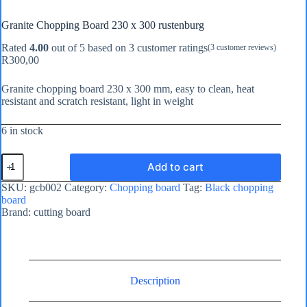
Granite Chopping Board 230 x 300 rustenburg
Rated
4.00
out of 5 based on
3
customer ratings
(
3
customer reviews)
R
300,00
Granite chopping board 230 x 300 mm, easy to clean, heat
resistant and scratch resistant, light in weight
6 in stock
Granite
Add to cart
Chopping
Board
SKU:
gcb002
Category:
Chopping board
Tag:
Black chopping
230
board
x
Brand:
cutting board
300
rustenburg
quantity
Description