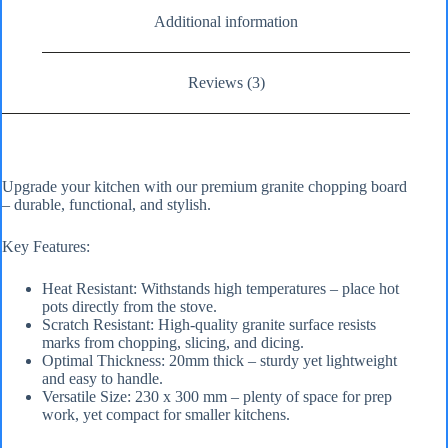
Additional information
Reviews (3)
Upgrade your kitchen with our premium granite chopping board
– durable, functional, and stylish.
Key Features:
Heat Resistant: Withstands high temperatures – place hot
pots directly from the stove.
Scratch Resistant: High-quality granite surface resists
marks from chopping, slicing, and dicing.
Optimal Thickness: 20mm thick – sturdy yet lightweight
and easy to handle.
Versatile Size: 230 x 300 mm – plenty of space for prep
work, yet compact for smaller kitchens.