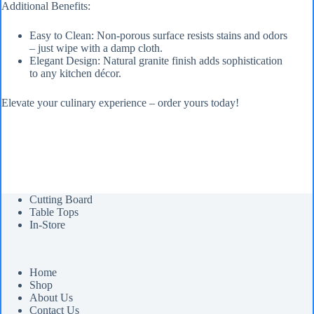
Additional Benefits:
Easy to Clean: Non-porous surface resists stains and odors
– just wipe with a damp cloth.
Elegant Design: Natural granite finish adds sophistication
to any kitchen décor.
Elevate your culinary experience – order yours today!
Cutting Board
Table Tops
In-Store
Home
Shop
About Us
Contact Us