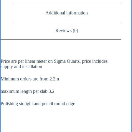
Additional information
Reviews (0)
Price are per linear meter on Sigma Quartz, price includes
supply and installation
Minimum orders are from 2.2m
maximum length per slab 3.2
Polishing straight and pencil round edge