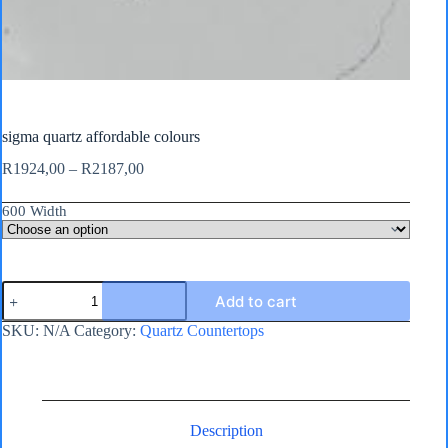
sigma quartz affordable colours
Price
R
1924,00
–
R
2187,00
range:
R1924,00
600 Width
through
R2187,00
sigma
Add to cart
quartz
affordable
SKU:
N/A
Category:
Quartz Countertops
colours
quantity
Description