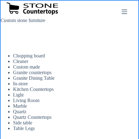
Skip
to
content
Custom stone furniture
Chopping board
Cleaner
Custom made
Granite countertops
Granite Dining Table
In-store
Kitchen Countertops
Light
Living Room
Marble
Quartz
Quartz Countertops
Side table
Table Legs