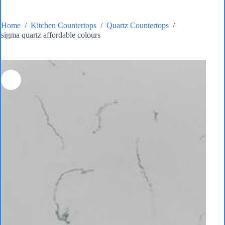
Home
/
Kitchen Countertops
/
Quartz Countertops
/
sigma quartz affordable colours