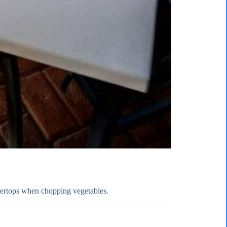
tertops when chopping vegetables.