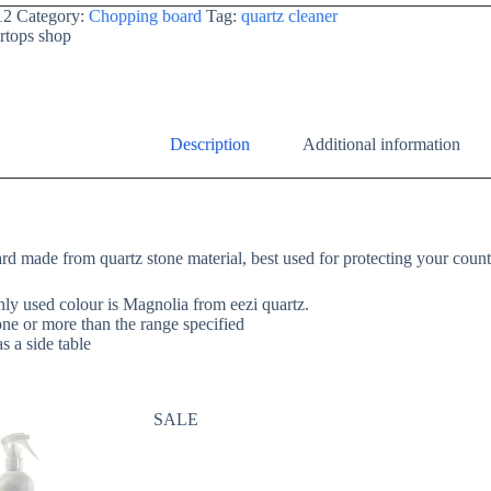
12
Category:
Chopping board
Tag:
quartz cleaner
rtops shop
Description
Additional information
d made from quartz stone material, best used for protecting your coun
y used colour is Magnolia from eezi quartz.
 one or more than the range specified
s a side table
SALE