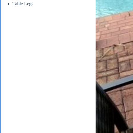
Table Legs