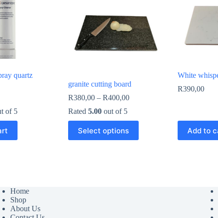
pray quartz
White whisp
granite cutting board
R
390,00
Price
R
380,00
–
R
400,00
range:
t of 5
Rated
5.00
out of 5
R380,00
through
This
art
Select options
Add to c
R400,00
product
has
multiple
variants.
The
options
may
Home
be
Shop
chosen
About Us
on
Contact Us