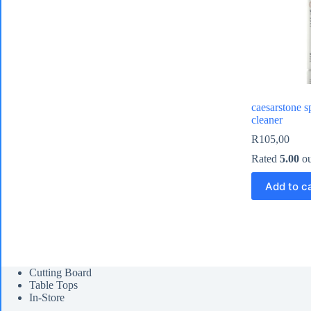
caesarstone s
cleaner
R
105,00
Rated
5.00
ou
Add to c
Cutting Board
Table Tops
In-Store