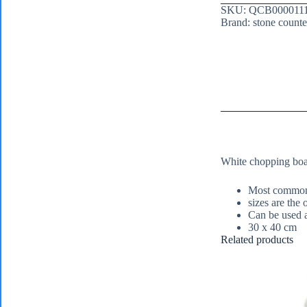
SKU:
QCB000011
Brand:
stone counte
White chopping boar
Most commonl
sizes are the
Can be used a
30 x 40 cm
Related products