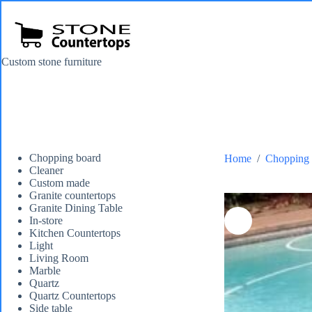
Skip
to
content
Custom stone furniture
Chopping board
Home
/
Chopping 
Cleaner
Custom made
Granite countertops
Granite Dining Table
In-store
Kitchen Countertops
Light
Living Room
Marble
Quartz
Quartz Countertops
Side table