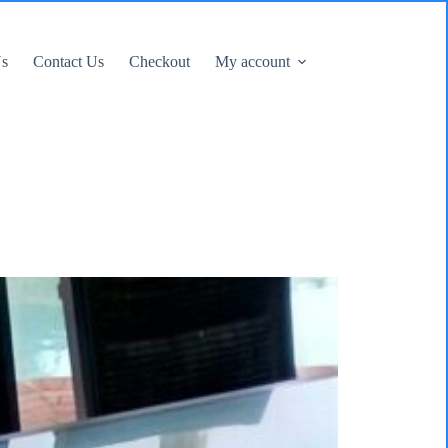
Us
Contact Us
Checkout
My account