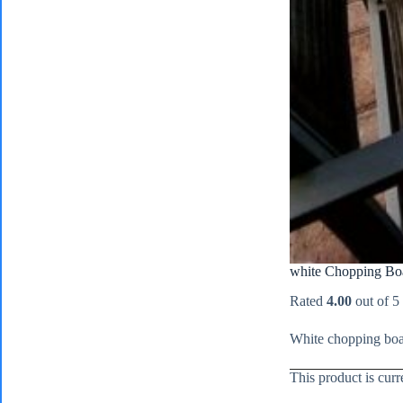
white Chopping Bo
Rated
4.00
out of 5
White chopping boar
This product is curr