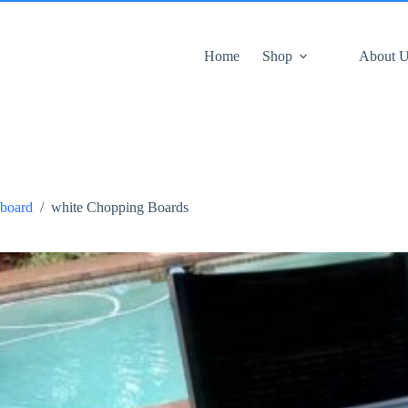
Home
Shop
About 
board
/
white Chopping Boards