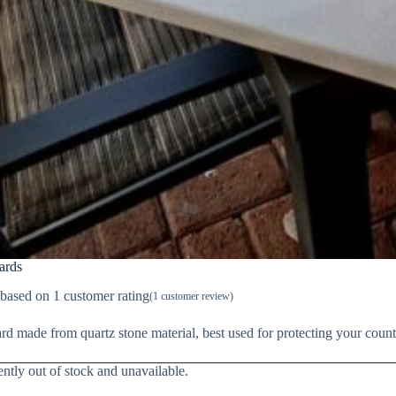
ards
 based on
1
customer rating
(
1
customer review)
d made from quartz stone material, best used for protecting your coun
ently out of stock and unavailable.