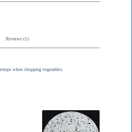
Reviews (1)
tertops when chopping vegetables.