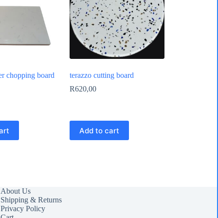
er chopping board
terazzo cutting board
R
620,00
art
Add to cart
About Us
Shipping & Returns
Privacy Policy
Cart