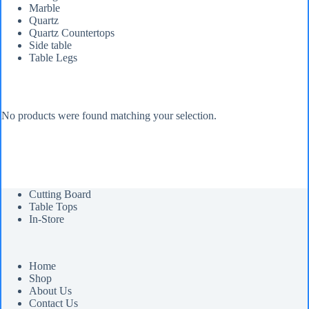
Marble
Quartz
Quartz Countertops
Side table
Table Legs
No products were found matching your selection.
Cutting Board
Table Tops
In-Store
Home
Shop
About Us
Contact Us