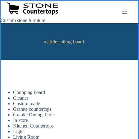
Skip
to
content
Custom stone furniture
marble cutting board
Chopping board
Cleaner
Custom made
Granite countertops
Granite Dining Table
In-store
Kitchen Countertops
Light
Living Room